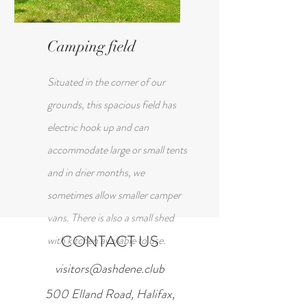
Camping field
Situated in the corner of our
grounds, this spacious field has
electric hook up and can
accommodate large or small tents
and in drier months, we
sometimes allow smaller camper
vans. There is also a small shed
CONTACT US
with kitchen available to use.
visitors@ashdene.club
500 Elland Road, Halifax,