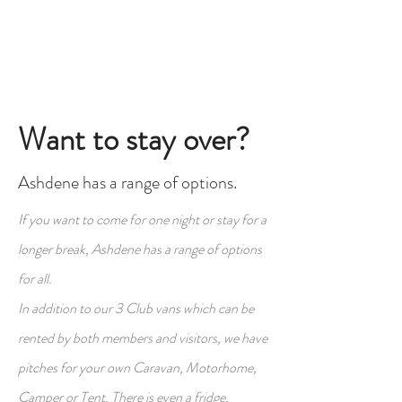
Want to stay over?
Ashdene has a range of options.
If you want to come for one night or stay for a
longer break, Ashdene has a range of options
for all.
In addition to our 3 Club vans which can be
rented by both members and visitors, we have
pitches for your own Caravan, Motorhome,
Camper or Tent. There is even a fridge,