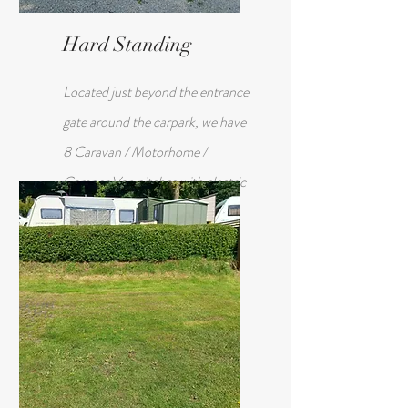
Hard Standing
Located just beyond the entrance
gate around the carpark, we have
8 Caravan / Motorhome /
Camper Van pitches with electric
hook up.