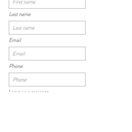
Last name
Email
Phone
Leave us a message...