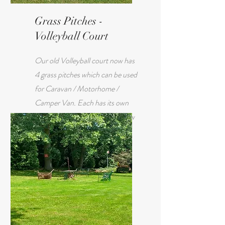
Grass Pitches -
Volleyball Court
Our old Volleyball court now has
4 grass pitches which can be used
for Caravan / Motorhome /
Camper Van. Each has its own
electric hook up and is only a few
metres from the club house.