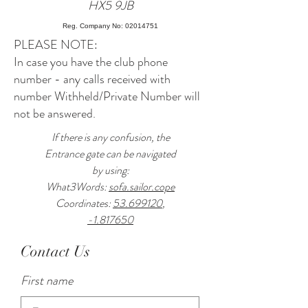
HX5 9JB
Reg. Company No: 02014751
PLEASE NOTE:
In case you have the club phone
number - any calls received with
number Withheld/Private Number will
not be answered.
If there is any confusion, the
Entrance gate can be navigated
by using:
What3Words:
sofa.sailor.cope
Coordinates:
53.699120
,
-1.817650
Contact Us
First name