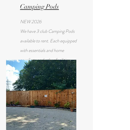
Camping Pods
NEW 2026
We have 3 club Camping Pods
available to rent. Each equipped
with essentials and home
comforts and other facilities
available in the Club House