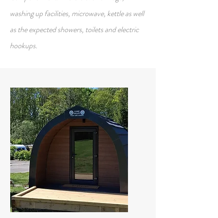
washing up facilities, microwave, kettle as well
as the expected showers, toilets and electric
hookups.