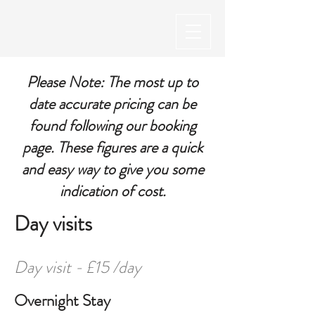
Please Note: The most up to
date accurate pricing can be
found following our booking
page. These figures are a quick
and easy way to give you some
indication of cost.
Day visits
Day visit - £15 /day
Overnight Stay