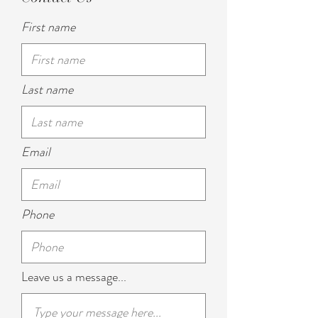
First name
Last name
Email
Phone
Leave us a message...