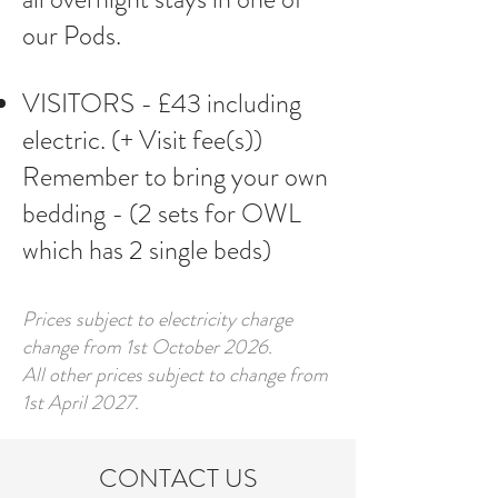
our Pods.
VISITORS - £43 including
electric. (+ Visit fee(s))
​Remember to bring your own
bedding - (2 sets for OWL
which has 2 single beds)
Prices subject to electricity charge
change from 1st October 2026.
All other prices subject to change from
1st April 2027.
CONTACT US