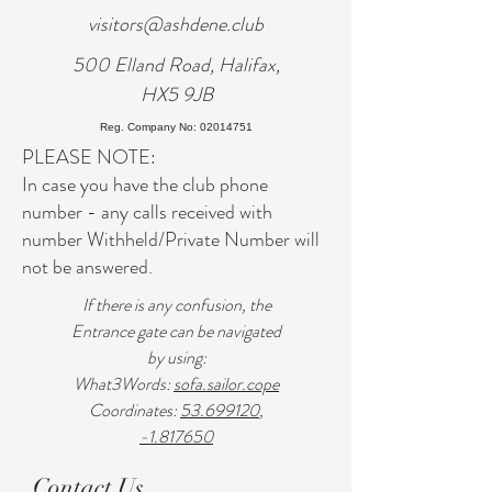
visitors@ashdene.club
500 Elland Road, Halifax,
HX5 9JB
Reg. Company No: 02014751
PLEASE NOTE:
In case you have the club phone
number - any calls received with
number Withheld/Private Number will
not be answered.
If there is any confusion, the
Entrance gate can be navigated
by using:
What3Words:
sofa.sailor.cope
Coordinates:
53.699120
,
-1.817650
Contact Us