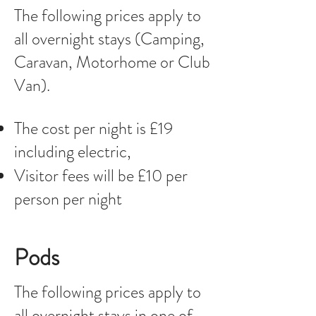
The following prices apply to
all overnight stays (Camping,
Caravan, Motorhome or Club
Van).
The cost per night is £19
including electric,
Visitor fees will be £10 per
person per night
Pods
The following prices apply to
all overnight stays in one of